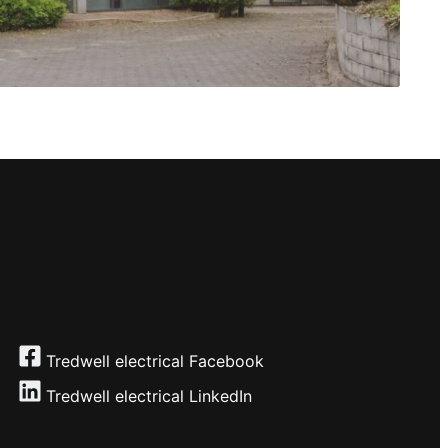
Tredwell electrical Facebook
Tredwell electrical
LinkedIn