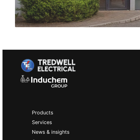
Products
Services
News & insights