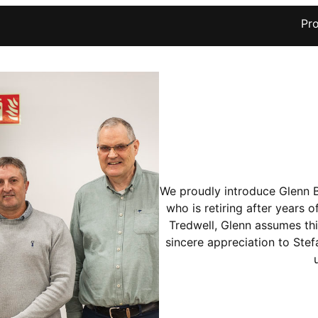
Pr
We proudly introduce Glenn 
who is retiring after years 
Tredwell, Glenn assumes thi
sincere appreciation to Stefa