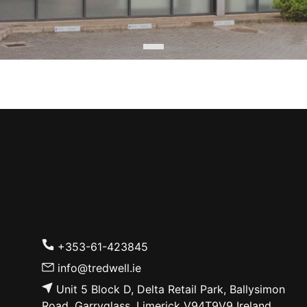
+353-61-423845
info@tredwell.ie
Unit 5 Block D, Delta Retail Park, Ballysimon
Road, Garryglass, Limerick V94T9V9 Ireland