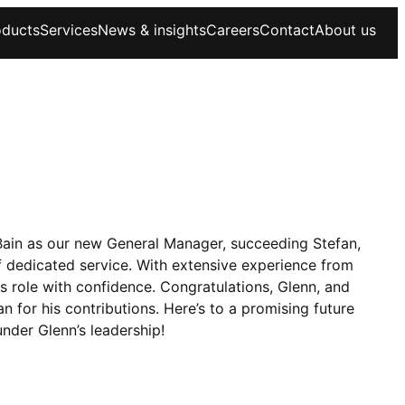
oducts
Services
News & insights
Careers
Contact
About us
Bain as our new General Manager, succeeding Stefan,
of dedicated service. With extensive experience from
s role with confidence. Congratulations, Glenn, and
n for his contributions. Here’s to a promising future
under Glenn’s leadership!